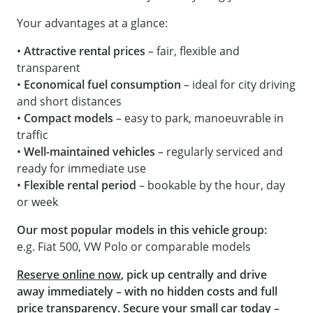
Your advantages at a glance:
•
Attractive rental prices
– fair, flexible and
transparent
•
Economical fuel consumption
– ideal for city driving
and short distances
•
Compact models
– easy to park, manoeuvrable in
traffic
•
Well-maintained vehicles
– regularly serviced and
ready for immediate use
•
Flexible rental period
– bookable by the hour, day
or week
Our most popular models in this vehicle group:
e.g. Fiat 500, VW Polo or comparable models
Reserve online now
, pick up centrally and drive
away immediately – with no hidden costs and full
price transparency. Secure your small car today –