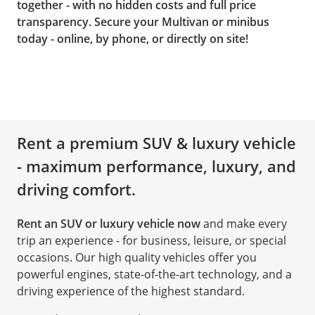
together - with no hidden costs and full price
transparency. Secure your Multivan or minibus
today - online, by phone, or directly on site!
Rent a premium SUV & luxury vehicle
- maximum performance, luxury, and
driving comfort.
Rent an SUV or luxury vehicle now
and make every
trip an experience - for business, leisure, or special
occasions. Our high quality vehicles offer you
powerful engines, state-of-the-art technology, and a
driving experience of the highest standard.