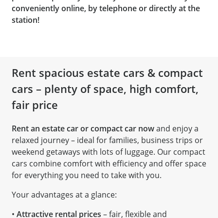
conveniently online, by telephone or directly at the
station!
Rent spacious estate cars & compact
cars – plenty of space, high comfort,
fair price
Rent an estate car or compact car now
and enjoy a
relaxed journey – ideal for families, business trips or
weekend getaways with lots of luggage. Our compact
cars combine comfort with efficiency and offer space
for everything you need to take with you.
Your advantages at a glance:
•
Attractive rental prices
– fair, flexible and