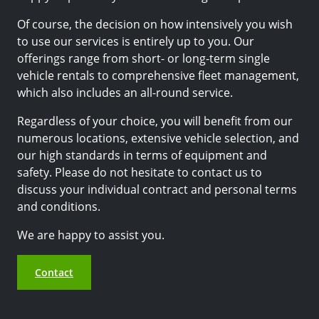
Of course, the decision on how intensively you wish
to use our services is entirely up to you. Our
offerings range from short- or long-term single
vehicle rentals to comprehensive fleet management,
which also includes an all-round service.
Regardless of your choice, you will benefit from our
numerous locations, extensive vehicle selection, and
our high standards in terms of equipment and
safety. Please do not hesitate to contact us to
discuss your individual contract and personal terms
and conditions.
We are happy to assist you.
Contact