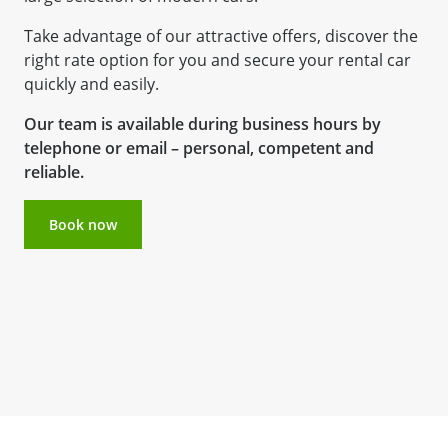
Take advantage of our attractive offers, discover the
right rate option for you and secure your rental car
quickly and easily.
Our team is available during business hours by
telephone or email – personal, competent and
reliable.
Book now