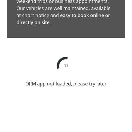
weekend trips or business appointments.
Our vehicles are well maintained, available
at short notice and
easy to book online or
directly on site
.
33
ORM app not loaded, please try later