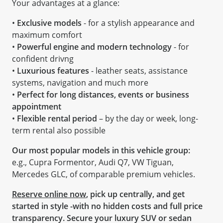
Your advantages at a glance:
•
Exclusive models
- for a stylish appearance and
maximum comfort
•
Powerful engine and modern technology
- for
confident drivng
•
Luxurious features
- leather seats, assistance
systems, navigation and much more
•
Perfect for long distances, events or business
appointment
•
Flexible rental period
– by the day or week, long-
term rental also possible
Our most popular models in this vehicle group:
e.g., Cupra Formentor, Audi Q7, VW Tiguan,
Mercedes GLC, of comparable premium vehicles.
Reserve online now
, pick up centrally, and get
started in style -with no hidden costs and full price
transparency. Secure your luxury SUV or sedan