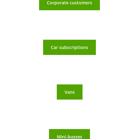
Corporate customers
Car subscriptions
Vans
Mini-busses