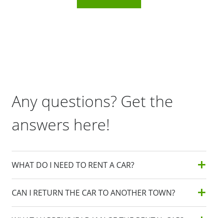
Any questions? Get the
answers here!
WHAT DO I NEED TO RENT A CAR?
CAN I RETURN THE CAR TO ANOTHER TOWN?