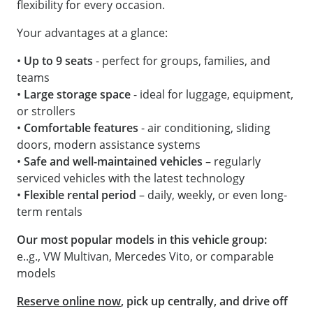
flexibility for every occasion.
Your advantages at a glance:
•
Up to 9 seats
- perfect for groups, families, and
teams
•
Large storage space
- ideal for luggage, equipment,
or strollers
•
Comfortable features
- air conditioning, sliding
doors, modern assistance systems
•
Safe and well-maintained vehicles
– regularly
serviced vehicles with the latest technology
•
Flexible rental period
– daily, weekly, or even long-
term rentals
Our most popular models in this vehicle group:
e..g., VW Multivan, Mercedes Vito, or comparable
models
Reserve online now
, pick up centrally, and drive off