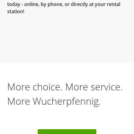
today - online, by phone, or directly at your rental
station!
More choice. More service.
More Wucherpfennig.