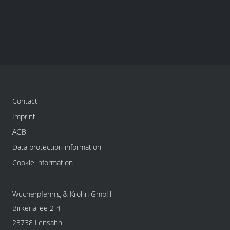
Contact
Imprint
AGB
Data protection information
Cookie information
Wucherpfennig & Krohn GmbH
Birkenallee 2-4
23738 Lensahn