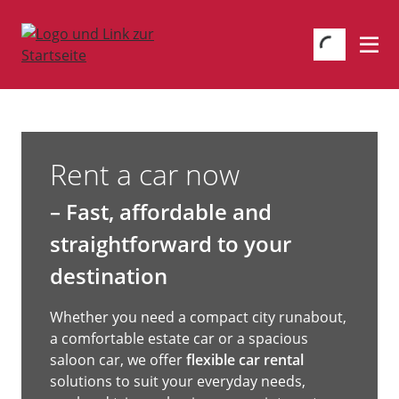
Rent a car now
– Fast, affordable and
straightforward to your
destination
Whether you need a compact city runabout,
a comfortable estate car or a spacious
saloon car, we offer
flexible car rental
solutions to suit your everyday needs,