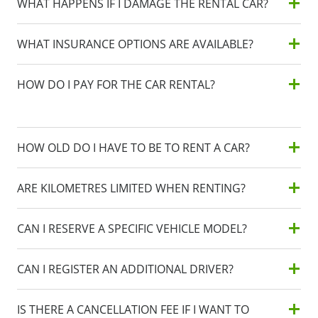
WHAT HAPPENS IF I DAMAGE THE RENTAL CAR?
WHAT INSURANCE OPTIONS ARE AVAILABLE?
HOW DO I PAY FOR THE CAR RENTAL?
HOW OLD DO I HAVE TO BE TO RENT A CAR?
ARE KILOMETRES LIMITED WHEN RENTING?
CAN I RESERVE A SPECIFIC VEHICLE MODEL?
CAN I REGISTER AN ADDITIONAL DRIVER?
IS THERE A CANCELLATION FEE IF I WANT TO