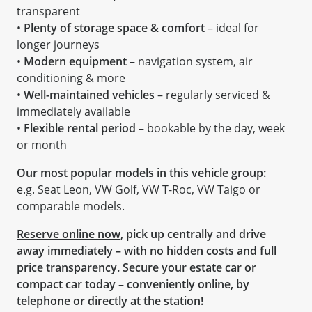
transparent
•
Plenty of storage space & comfort
– ideal for
longer journeys
•
Modern equipment
– navigation system, air
conditioning & more
•
Well-maintained vehicles
– regularly serviced &
immediately available
•
Flexible rental period
– bookable by the day, week
or month
Our most popular models in this vehicle group:
e.g. Seat Leon, VW Golf, VW T-Roc, VW Taigo or
comparable models.
Reserve online now
, pick up centrally and drive
away immediately – with no hidden costs and full
price transparency. Secure your estate car or
compact car today – conveniently online, by
telephone or directly at the station!