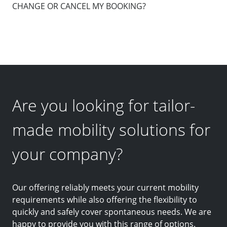
CHANGE OR CANCEL MY BOOKING?
Are you looking for tailor-
made mobility solutions for
your company?
Our offering reliably meets your current mobility
requirements while also offering the flexibility to
quickly and safely cover spontaneous needs. We are
happy to provide you with this range of options.