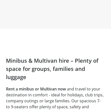
Minibus & Multivan hire – Plenty of
space for groups, families and
luggage
Rent a minibus or Multivan now
and travel to your
destination in comfort - ideal for holidays, club trips,
company outings or large families. Our spacious 7-
to 9-seaters offer plenty of space, safety and