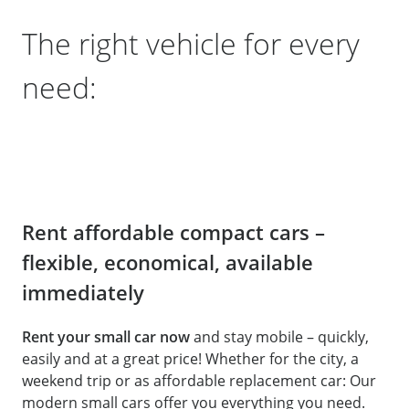
The right vehicle for every
need:
Rent affordable compact cars –
flexible, economical, available
immediately
Rent your small car now
and stay mobile – quickly,
easily and at a great price! Whether for the city, a
weekend trip or as affordable replacement car: Our
modern small cars offer you everything you need.