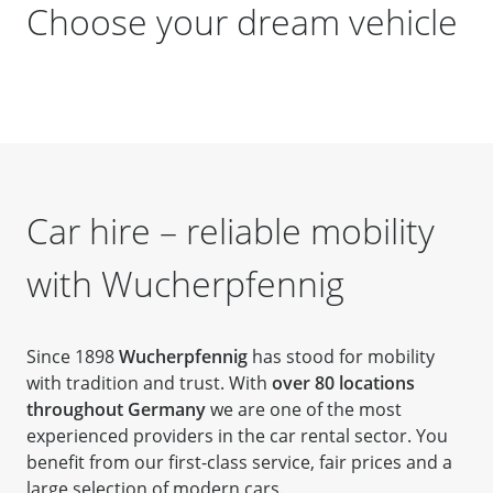
Choose your dream vehicle
Car hire – reliable mobility
with Wucherpfennig
Since 1898
Wucherpfennig
has stood for mobility
with tradition and trust. With
over 80 locations
throughout Germany
we are one of the most
experienced providers in the car rental sector. You
benefit from our first-class service, fair prices and a
large selection of modern cars.