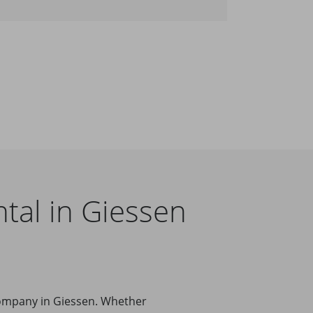
tal in Giessen
company in Giessen. Whether