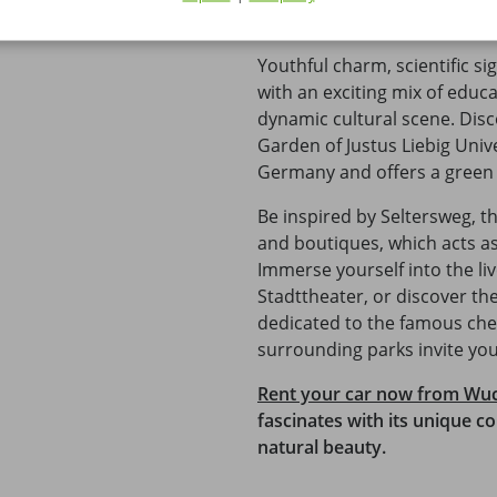
Explore Giessen - a city full 
Youthful charm, scientific sig
with an exciting mix of educ
dynamic cultural scene. Disc
Garden of Justus Liebig Unive
Germany and offers a green oa
Be inspired by Seltersweg, t
and boutiques, which acts as 
Immerse yourself into the liv
Stadttheater, or discover the
dedicated to the famous chem
surrounding parks invite you
Rent your car now from Wu
fascinates with its unique c
natural beauty.