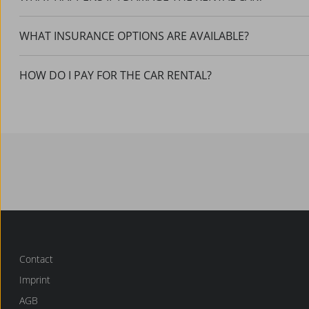
WHAT INSURANCE OPTIONS ARE AVAILABLE?
HOW DO I PAY FOR THE CAR RENTAL?
Contact
Imprint
AGB