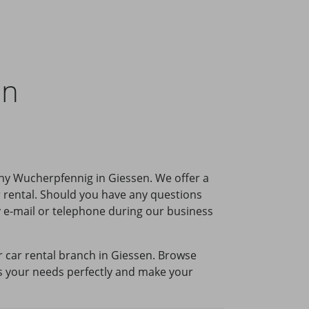
en
ny Wucherpfennig in Giessen. We offer a
r rental. Should you have any questions
by e-mail or telephone during our business
ur car rental branch in Giessen. Browse
its your needs perfectly and make your