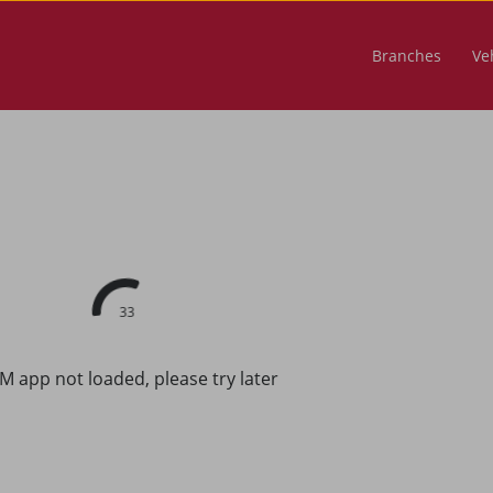
Branches
Veh
33
M app not loaded, please try later