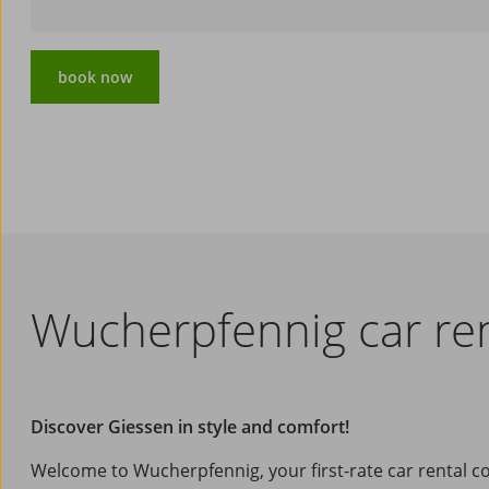
book now
Wucherpfennig car ren
Discover Giessen in style and comfort!
Welcome to Wucherpfennig, your first-rate car rental 