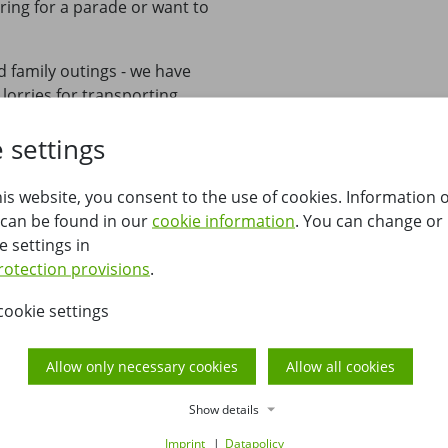
ring for a parade or want to
d family outings - we have
 lorries for transporting
quality, well-maintained
 settings
pfennig, we understand that
his website, you consent to the use of cookies. Information 
rental options that match
 can be found in our
cookie information
. You can change or
individually and personally,
e settings in
, as well as flexible solutions
rotection provisions
.
cookie settings
Allow only necessary cookies
Allow all cookies
Show details
Imprint
Datapolicy