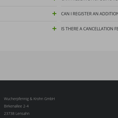
CAN I REGISTER AN ADDITIO
IS THERE A CANCELLATION F
Wucherpfennig & Krohn GmbH
Birkenallee 2-4
23738 Lensahn