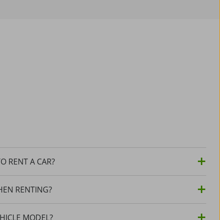
O RENT A CAR?
HEN RENTING?
EHICLE MODEL?