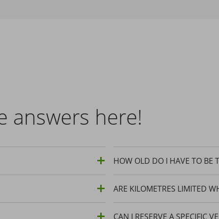
e answers here!
HOW OLD DO I HAVE TO BE T
ARE KILOMETRES LIMITED W
CAN I RESERVE A SPECIFIC V