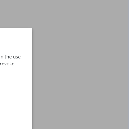
on the use
 revoke