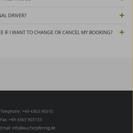
NAL DRIVER?
EE IF I WANT TO CHANGE OR CANCEL MY BOOKING?
Telephone: +49 4363 90310
Fax: +49 4363 903133
Email:
info@wucherpfennig.de