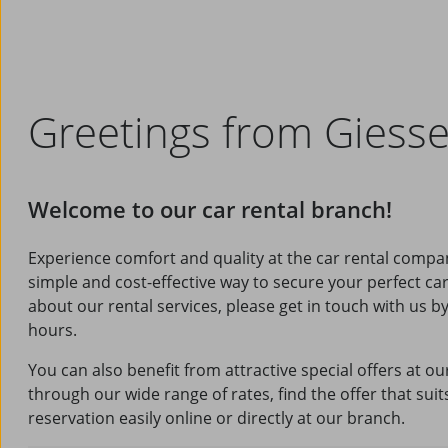
Greetings from Giess
Welcome to our car rental branch!
Experience comfort and quality at the car rental compa
simple and cost-effective way to secure your perfect ca
about our rental services, please get in touch with us 
hours.
You can also benefit from attractive special offers at o
through our wide range of rates, find the offer that su
reservation easily online or directly at our branch.