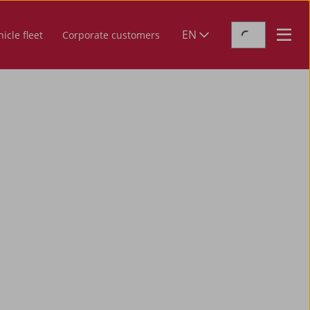
EN
icle fleet
Corporate customers