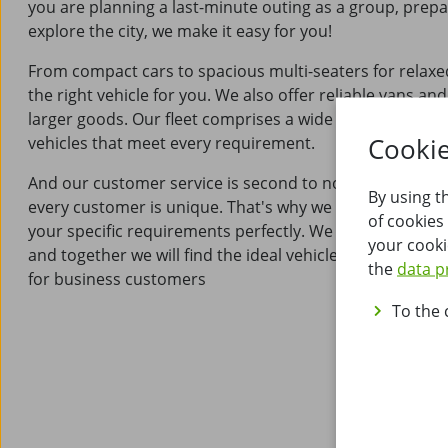
you are planning a last-minute outing as a group, prepa
explore the city, we make it easy for you!
From compact cars to spacious multi-seaters for relaxe
the right vehicle for you. We also offer reliable vans and
larger goods. Our fleet comprises a wide range of high-
Cookie
vehicles that meet every requirement.
And our customer service is second to none: at Wucher
By using t
every customer is unique. That's why we offer bespoke 
of cookies
your specific requirements perfectly. We will advise you 
your cooki
and together we will find the ideal vehicle for your needs
the
data p
for business customers
To the 