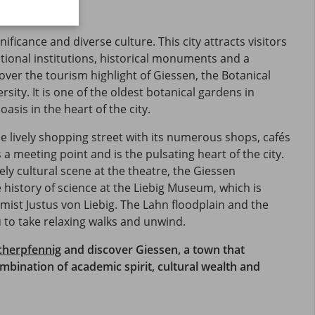
of discoveries.
nificance and diverse culture. This city attracts visitors
ational institutions, historical monuments and a
over the tourism highlight of Giessen, the Botanical
rsity. It is one of the oldest botanical gardens in
sis in the heart of the city.
he lively shopping street with its numerous shops, cafés
a meeting point and is the pulsating heart of the city.
ely cultural scene at the theatre, the Giessen
 history of science at the Liebig Museum, which is
ist Justus von Liebig. The Lahn floodplain and the
 to take relaxing walks and unwind.
cherpfennig
and discover Giessen, a town that
ombination of academic spirit, cultural wealth and