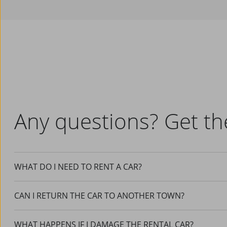
Any questions? Get th
WHAT DO I NEED TO RENT A CAR?
CAN I RETURN THE CAR TO ANOTHER TOWN?
WHAT HAPPENS IF I DAMAGE THE RENTAL CAR?