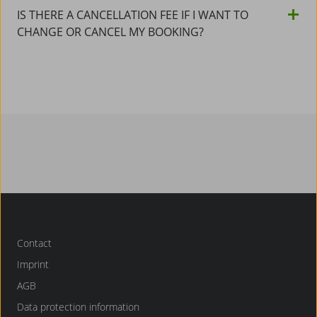
IS THERE A CANCELLATION FEE IF I WANT TO
CHANGE OR CANCEL MY BOOKING?
Contact
Imprint
AGB
Data protection information