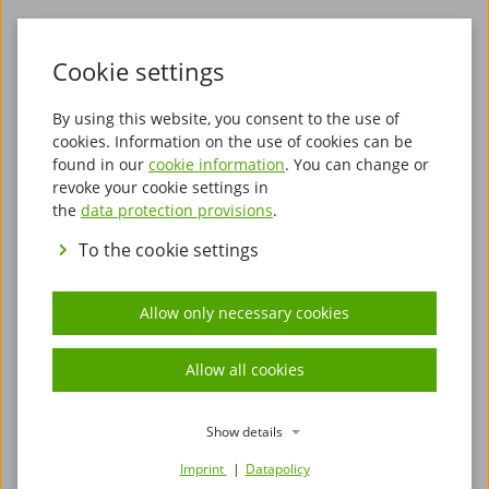
Cookie settings
By using this website, you consent to the use of
cookies. Information on the use of cookies can be
found in our
cookie information
. You can change or
revoke your cookie settings in
Discover Stade – Hanseatic flair, maritime history
the
data protection provisions
.
and northern German cosiness
To the cookie settings
Stade, the charming Hanseatic city on the Schwinge
river, delights visitors with its unique blend of
Allow only necessary cookies
maritime ambience, living history and modern joie
de vivre. Located just a short distance from the Elbe
Allow all cookies
and surrounded by the vast landscapes of the Altes
Land, invites you to discover its historic old town and
the impressive evidence of past centuries. As a
Show details
traditional Hanseatic trading town, a special flair still
Imprint
Datapolicy
characterises its streets and squares today.