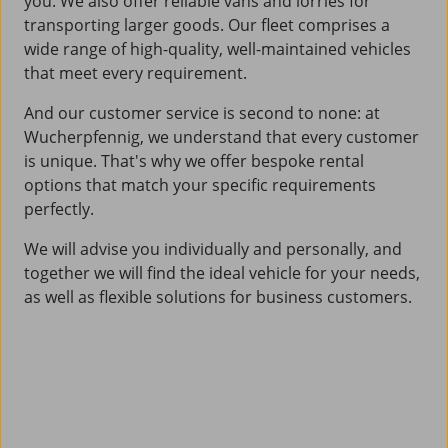
you. We also offer reliable vans and lorries for
transporting larger goods. Our fleet comprises a
wide range of high-quality, well-maintained vehicles
that meet every requirement.
And our customer service is second to none: at
Wucherpfennig, we understand that every customer
is unique. That's why we offer bespoke rental
options that match your specific requirements
perfectly.
We will advise you individually and personally, and
together we will find the ideal vehicle for your needs,
as well as flexible solutions for business customers.