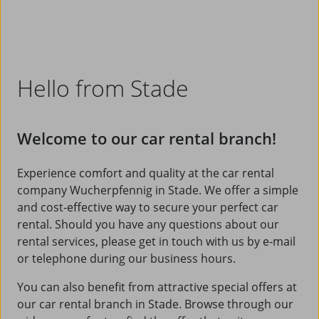
Hello from Stade
Welcome to our car rental branch!
Experience comfort and quality at the car rental
company Wucherpfennig in Stade. We offer a simple
and cost-effective way to secure your perfect car
rental. Should you have any questions about our
rental services, please get in touch with us by e-mail
or telephone during our business hours.
You can also benefit from attractive special offers at
our car rental branch in Stade. Browse through our