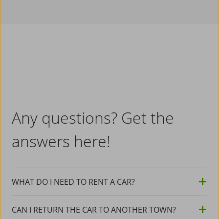
Any questions? Get the
answers here!
WHAT DO I NEED TO RENT A CAR?
CAN I RETURN THE CAR TO ANOTHER TOWN?