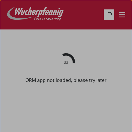
33
ORM app not loaded, please try later