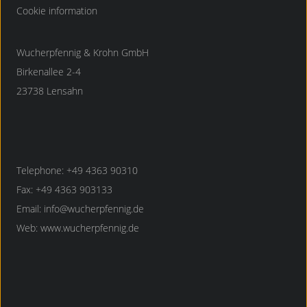
Cookie information
Wucherpfennig & Krohn GmbH
Birkenallee 2-4
23738 Lensahn
Telephone: +49 4363 90310
Fax: +49 4363 903133
Email:
info@wucherpfennig.de
Web:
www.wucherpfennig.de