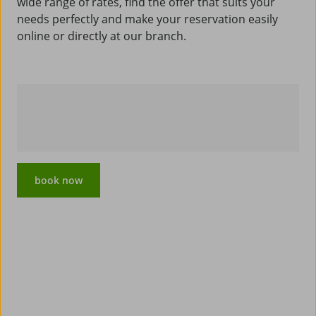
wide range of rates, find the offer that suits your
needs perfectly and make your reservation easily
online or directly at our branch.
book now