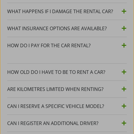
WHAT HAPPENS IF I DAMAGE THE RENTAL CAR?
WHAT INSURANCE OPTIONS ARE AVAILABLE?
HOW DO I PAY FOR THE CAR RENTAL?
HOW OLD DO I HAVE TO BE TO RENT A CAR?
ARE KILOMETRES LIMITED WHEN RENTING?
CAN I RESERVE A SPECIFIC VEHICLE MODEL?
CAN I REGISTER AN ADDITIONAL DRIVER?