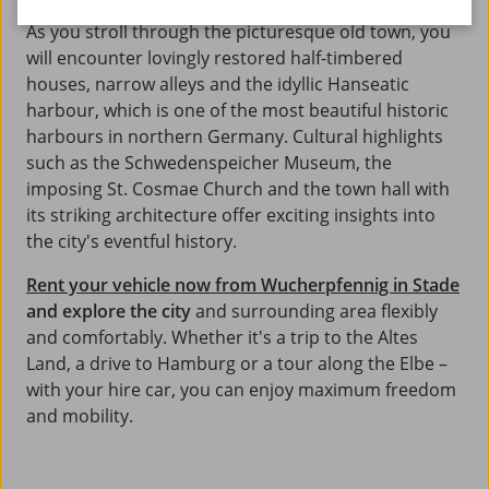
As you stroll through the picturesque old town, you
will encounter lovingly restored half-timbered
houses, narrow alleys and the idyllic Hanseatic
harbour, which is one of the most beautiful historic
harbours in northern Germany. Cultural highlights
such as the Schwedenspeicher Museum, the
imposing St. Cosmae Church and the town hall with
its striking architecture offer exciting insights into
the city's eventful history.
Rent your vehicle now from Wucherpfennig in Stade
and explore the city
and surrounding area flexibly
and comfortably. Whether it's a trip to the Altes
Land, a drive to Hamburg or a tour along the Elbe –
with your hire car, you can enjoy maximum freedom
and mobility.