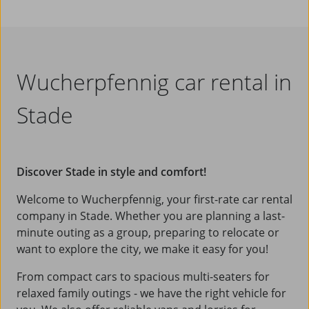
Wucherpfennig car rental in
Stade
Discover Stade in style and comfort!
Welcome to Wucherpfennig, your first-rate car rental
company in Stade. Whether you are planning a last-
minute outing as a group, preparing to relocate or
want to explore the city, we make it easy for you!
From compact cars to spacious multi-seaters for
relaxed family outings - we have the right vehicle for